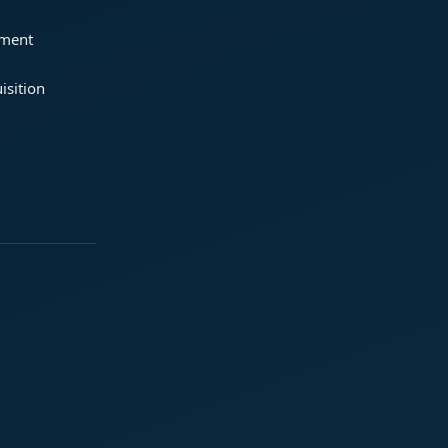
ement
isition