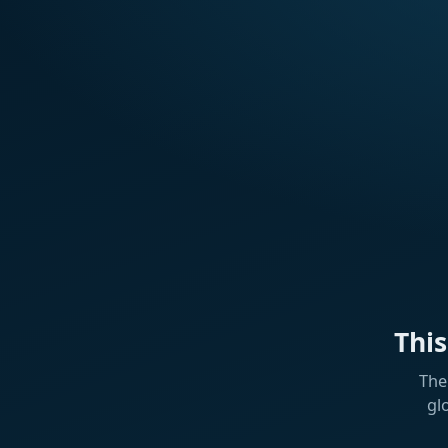
Thi
The
gl