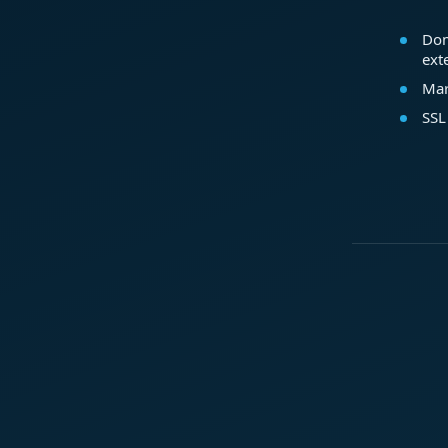
Dom
ext
Mar
SSL