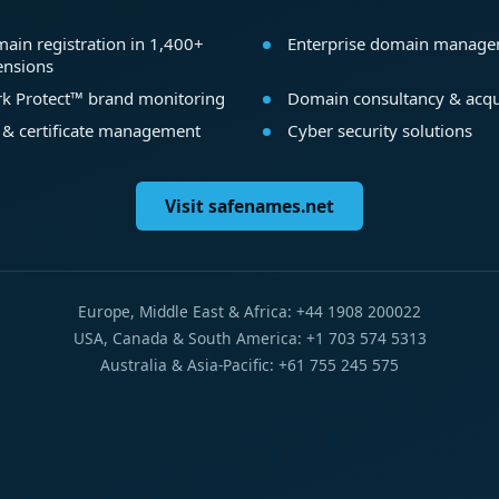
ain registration in 1,400+
Enterprise domain manag
ensions
k Protect™ brand monitoring
Domain consultancy & acqu
 & certificate management
Cyber security solutions
Visit safenames.net
Europe, Middle East & Africa: +44 1908 200022
USA, Canada & South America: +1 703 574 5313
Australia & Asia-Pacific: +61 755 245 575