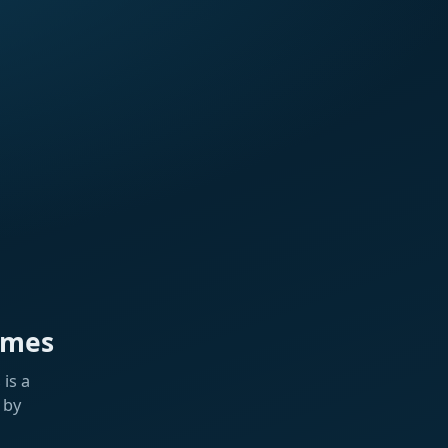
ames
is a
 by