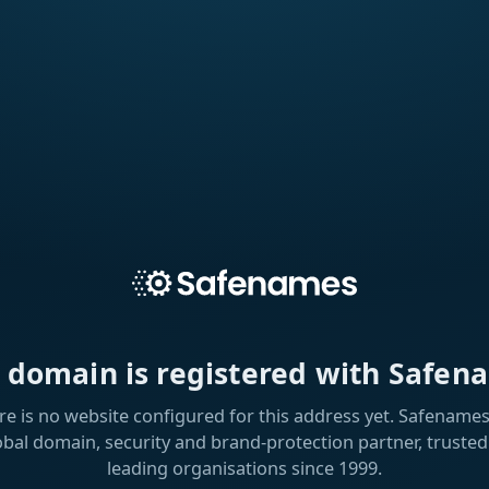
s domain is registered with Safen
re is no website configured for this address yet. Safenames 
obal domain, security and brand-protection partner, trusted
leading organisations since 1999.